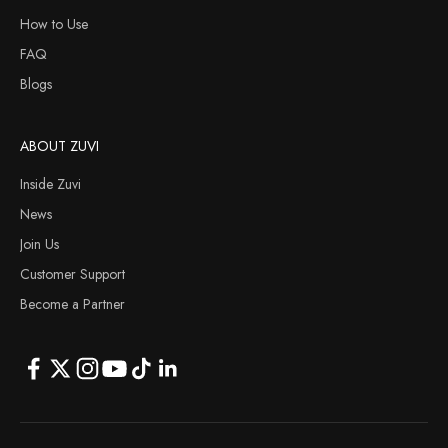
How to Use
FAQ
Blogs
ABOUT ZUVI
Inside Zuvi
News
Join Us
Customer Support
Become a Partner