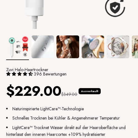
Zuvi Halo-Haartrockner
396 Bewertungen
Angebot
$229.00
Ausverkauft
Regulärer Preis
$349.00
Naturinspirierte LightCare™-Technologie
Schnelles Trocknen bei Kühler & Angenehmerer Temperatur
LightCare
™
Trocknet Wasser direkt auf der Haaroberfläche und
hinterlässt den inneren Haarcortex +109% hydratisierter