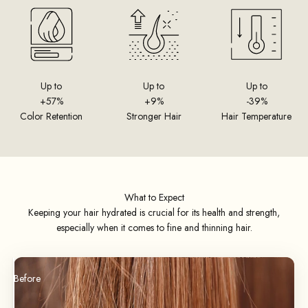
Up to
Up to
Up to
+57%
+9%
-39%
Color Retention
Stronger Hair
Hair Temperature
What to Expect
Keeping your hair hydrated is crucial for its health and strength,
especially when it comes to fine and thinning hair.
Before
After