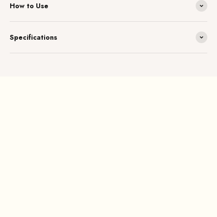
How to Use
Specifications