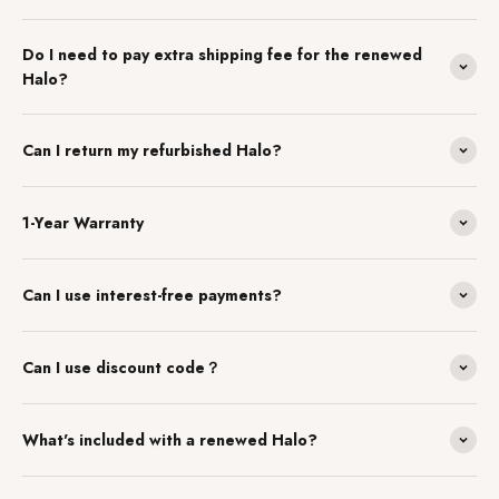
Do I need to pay extra shipping fee for the renewed
Halo?
Can I return my refurbished Halo?
1-Year Warranty
Can I use interest-free payments?
Can I use discount code？
What's included with a renewed Halo?