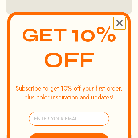
10%
GET
OFF
Subscribe to get 10% off your first order,
plus color inspiration and updates!