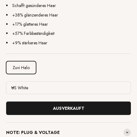
Schafft gesünderes Haar
+38% glänzenderes Haar
+17% glatteres Haar
+57% Farbbeständigkeit
+9% stärkeres Haar
Zuvi Halo
US White
AUSVERKAUFT
NOTE: PLUG & VOLTAGE