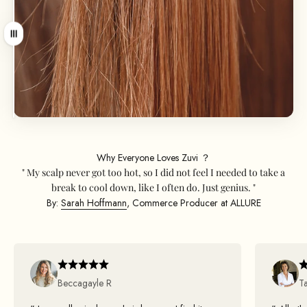
Ziehen
Why Everyone Loves Zuvi ？
" My scalp never got too hot, so I did not feel I needed to take a
break to cool down, like I often do. Just genius. "
By:
Sarah Hoffmann
, Commerce Producer at ALLURE
Beccagayle R
T