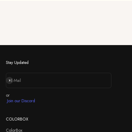
Stay Updated
Abonnieren
E-Mail
or
Join our Discord
COLORBOX
ColorBox