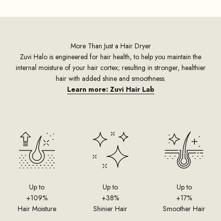
More Than Just a Hair Dryer
Zuvi Halo is engineered for hair health, to help you maintain the
internal moisture of your hair cortex; resulting in stronger, healthier
hair with added shine and smoothness.
Learn more: Zuvi Hair Lab
Up to
Up to
Up to
+109%
+38%
+17%
Hair Moisture
Shinier Hair
Smoother Hair