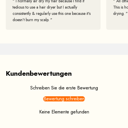
" I normally air dry my hair because I find it
" All oth
tedious to use a hair dryer but I actually
This is h
consistently & regularly use this one because it’s
drying. "
doesn’t burn my scalp. "
"I've tried Zuvi Halo Hair Dryer and have also recommended it to my
patients to support them on their hair health journey. One of my
patients has been using it for a few months and has noticed a
considerable improvement in her hair quality, including extra shine
and moisture."
By:
Hannah Gaboardi
, Trichologist
Kundenbewertungen
Schreiben Sie die erste Bewertung
Bewertung schreiben
Keine Elemente gefunden