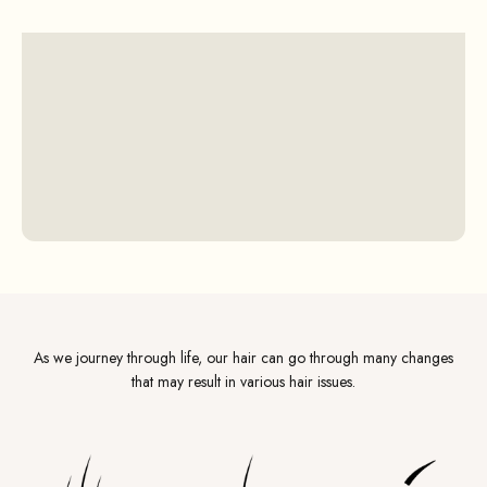
As we journey through life, our hair can go through many changes
that may result in various hair issues.