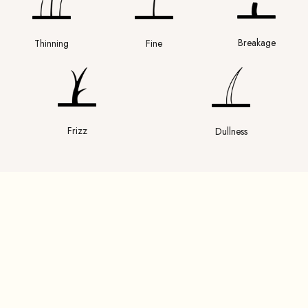
Breakage
Thinning
Fine
Frizz
Dullness