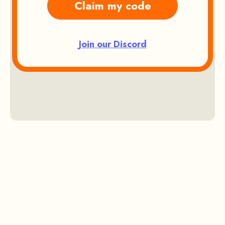
Claim my code
Join our Discord