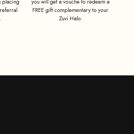
 placing
you will get a vouche to redeem a
referral
FREE gift complementary to your
.
Zuvi Halo.
 a free wall
ner first if