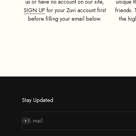
us or have no account on our site,
unique R
SIGN UP
for your Zuvi account first
friends.
before filling your email below.
the hig
Give your f
mount(value
Stay Updated
E-mail
Subscribe