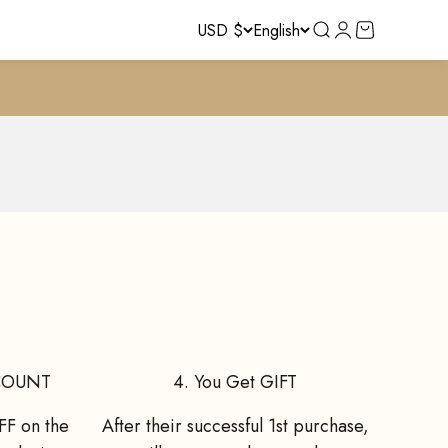
USD $
English
Open search
Open account
Open cart
et a cool gift for FREE.
SCOUNT
4. You Get GIFT
FF on the
After their successful 1st purchase,