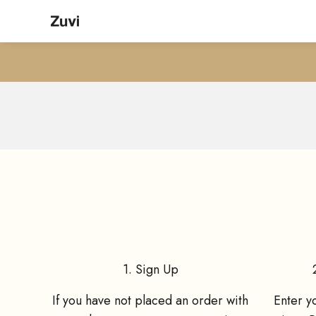
Skip to content
Zuvi
Give your friends 15% O
1. Sign Up
If you have not placed an order with
Enter y