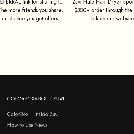
EFERRAL link for sharing to
Zuvi Halo Hair Dryer
upon
 The more friends you share,
$300+ order through the 
her chance you get offers.
link on our website
Refer Friends, Get Offers!
GIVE 15% OFF, GET A FREE GIFT
riends a 15% off on their first Zuvi Halo Hair Dryer order, and get
d at $49/£49) for the successful referral. Register at top right cor
you are a new customer to Zuvi.
Enter your email address:
Next
COLORBOX
ABOUT ZUVI
ColorBox
Inside Zuvi
How to Use
News