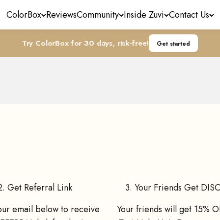
ColorBox
Reviews
Community
Inside Zuvi
Contact Us
Try ColorBox for 30 days, risk-free!
Get started
Refer Friends, Get Offers!
FF on their first Zuvi Halo Hair Dryer purchase, and you g
2. Get Referral Link
3. Your Friends Get DI
our email below to receive
Your friends will get 15% O