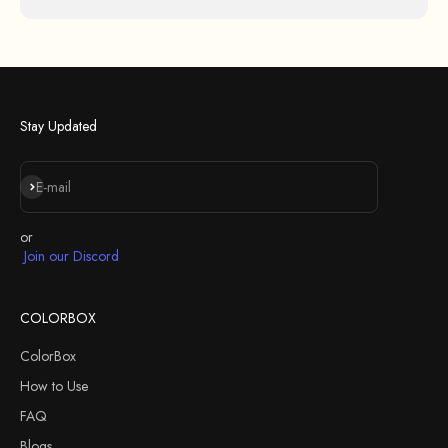
Stay Updated
Iscriviti alla newsletter
E-mail
or
Join our Discord
COLORBOX
ColorBox
How to Use
FAQ
Blogs