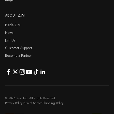
ABOUT ZUVI
Inside Zuvi
News
Join Us
Customer Support
Become a Partner
© 2026 Zuvi Inc. All Rights Reserved.
Privacy Policy
Term of Service
Shipping Policy