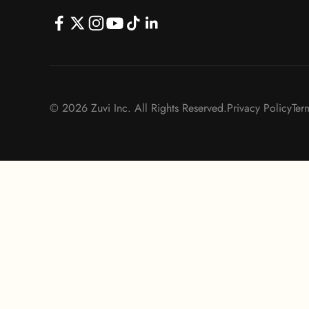
© 2026 Zuvi Inc. All Rights Reserved.
Privacy Policy
Ter