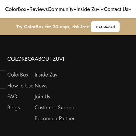
ColorBox
Reviews
Community
Inside Zuvi
Contact Us
Try ColorBox for 30 days, risk-free!
Get started
COLORBOX
ABOUT ZUVI
ColorBox
Inside Zuvi
How to Use
News
FAQ
Join Us
Blogs
Customer Support
Become a Partner