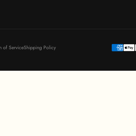
m of Service
Shipping Policy