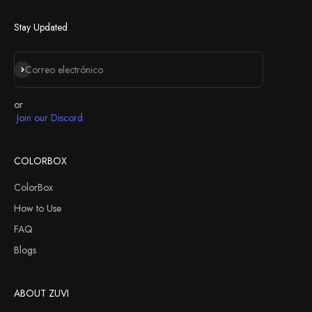
Next
Stay Updated
Suscribirse
Correo electrónico
or
Join our Discord
COLORBOX
ColorBox
How to Use
FAQ
Blogs
ABOUT ZUVI