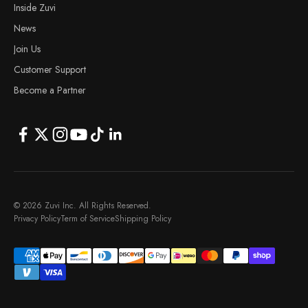
Inside Zuvi
News
Join Us
Customer Support
Become a Partner
© 2026 Zuvi Inc. All Rights Reserved.
Privacy Policy
Term of Service
Shipping Policy