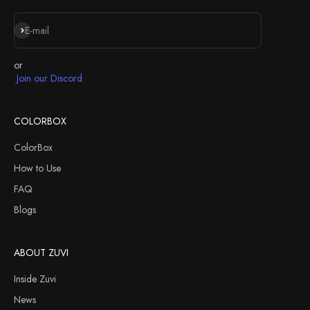
Subscribe
E-mail
or
Join our Discord
COLORBOX
ColorBox
How to Use
FAQ
Blogs
ABOUT ZUVI
Inside Zuvi
News